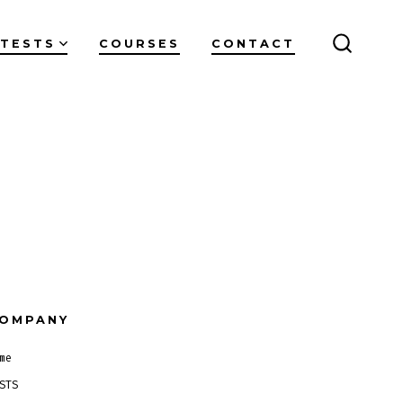
TESTS
COURSES
CONTACT
SEARC
TOGGL
OMPANY
me
STS