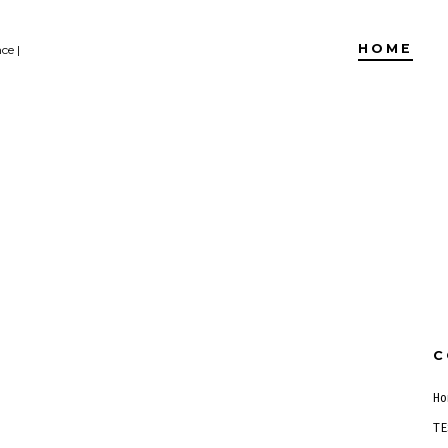
HOME
ce |
C
Ho
TE