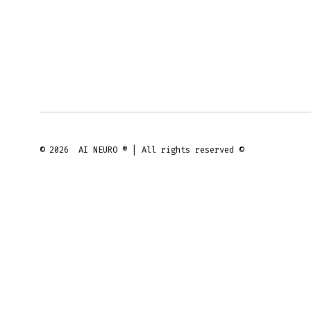
© 2026
AI NEURO ® | All rights reserved ©