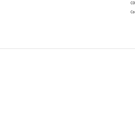
CO
Co